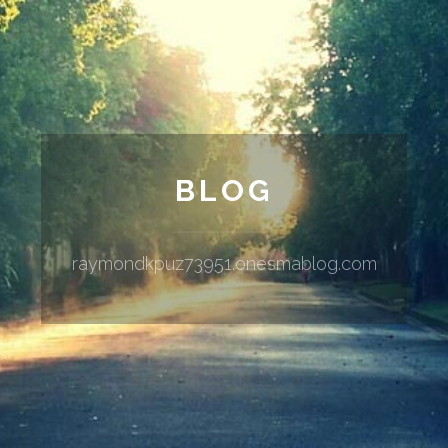
BLOG
raymondkpuz73951.onesmablog.com