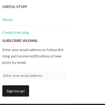
USEFUL STUFF
About
Create free blog
SUBSCRIBE VIA EMAIL
Enter your email address to follow this
blog and receive notifications of new
posts by email.