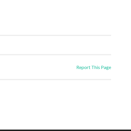
Report This Page