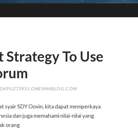
t Strategy To Use
forum
DKPUZ73951.ONESMABLOG.COM
t syair SDY Oovin, kita dapat memperkaya
esia dan juga memahami nilai-nilai yang
yak orang