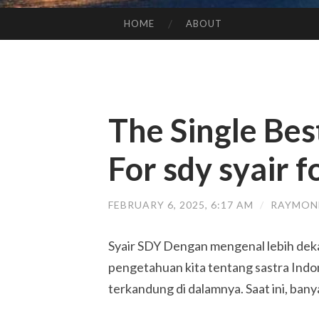
HOME
ABOUT
SKIP TO CONTENT
The Single Bes
For sdy syair 
FEBRUARY 6, 2025, 6:17 AM
/
RAYMON
Syair SDY Dengan mengenal lebih deka
pengetahuan kita tentang sastra Indon
terkandung di dalamnya. Saat ini, ban