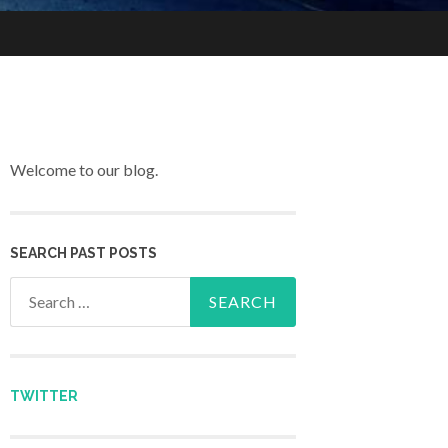
Welcome to our blog.
SEARCH PAST POSTS
Search for:
TWITTER